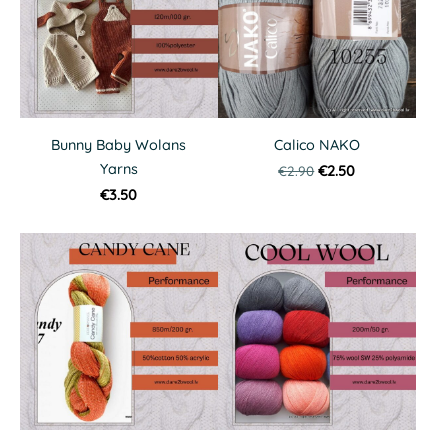
Bunny Baby Wolans
Calico NAKO
Yarns
€2.90
€2.50
€3.50