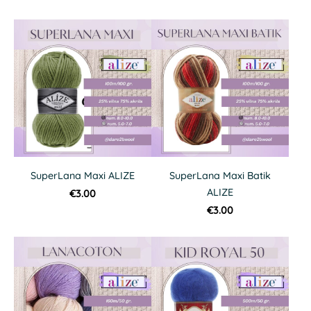
SuperLana Maxi ALIZE
SuperLana Maxi Batik
ALIZE
€3.00
€3.00