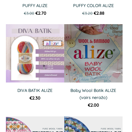
PUFFY ALIZE
PUFFY COLOR ALIZE
€3.00
€2.70
€3.20
€2.88
DIVA BATIK ALIZE
Baby Wool Batik ALIZE
(vairs neražo)
€2.30
€2.00