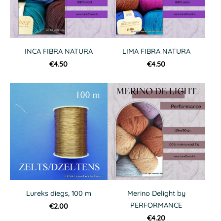
INCA FIBRA NATURA
LIMA FIBRA NATURA
€4.50
€4.50
Lureks diegs, 100 m
Merino Delight by
PERFORMANCE
€2.00
€4.20