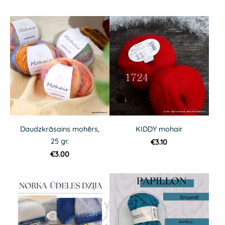
Daudzkrāsains mohērs,
KIDDY mohair
25 gr.
€3.10
€3.00