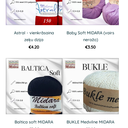
Astral - vienkrāsaina
Baby Soft MIDARA (vairs
zeķu dzija
neražo)
€4.20
€3.50
Baltica soft MIDARA
BUKLE Medvilne MIDARA