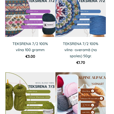
TEKSRENA 7/2 100%
TEKSRENA 7/2 100%
vilna 100 gramm
vilna -sveramā (no
spoles) 50gr.
€3.00
€1.70