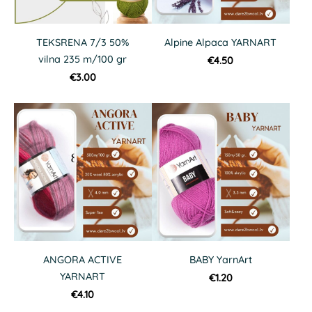
TEKSRENA 7/3 50%
Alpine Alpaca YARNART
vilna 235 m/100 gr
€4.50
€3.00
ANGORA ACTIVE
BABY YarnArt
YARNART
€1.20
€4.10