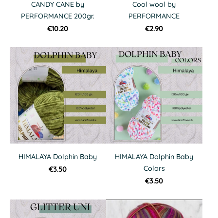
CANDY CANE by
Cool wool by
PERFORMANCE 200gr.
PERFORMANCE
€10.20
€2.90
HIMALAYA Dolphin Baby
HIMALAYA Dolphin Baby
Colors
€3.50
€3.50