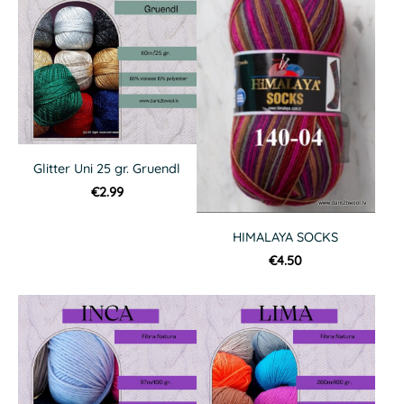
Glitter Uni 25 gr. Gruendl
€2.99
HIMALAYA SOCKS
€4.50