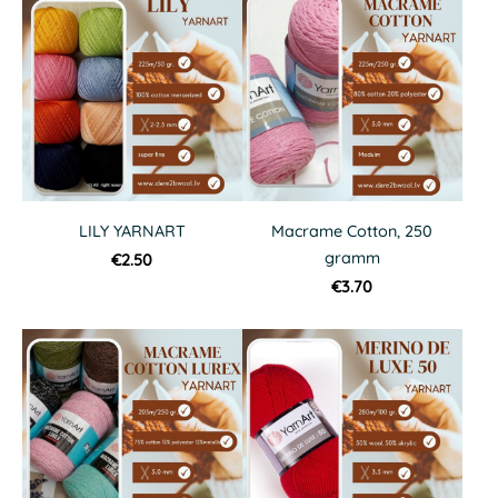
LILY YARNART
Macrame Cotton, 250
gramm
€2.50
€3.70