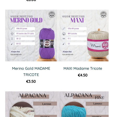
Merino Gold MADAME
MAXI Madame Tricote
TRICOTE
€4.50
€3.50