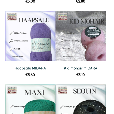
€3.00
€2.80
Haapsalu MIDARA
Kid Mohair MIDARA
€5.60
€3.10