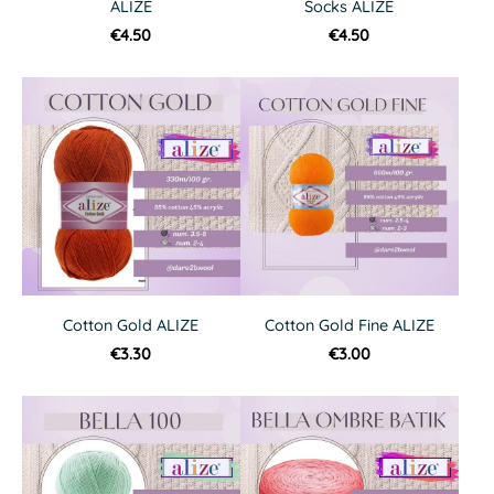
ALIZE
Socks ALIZE
€4.50
€4.50
Cotton Gold ALIZE
Cotton Gold Fine ALIZE
€3.30
€3.00