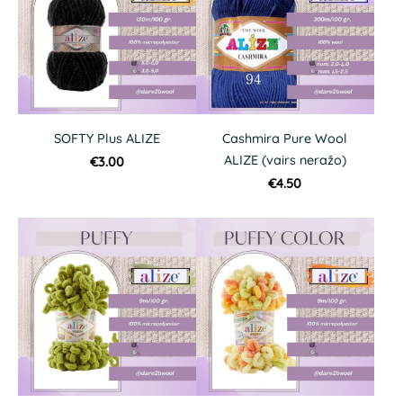
SOFTY Plus ALIZE
Cashmira Pure Wool
ALIZE (vairs neražo)
€3.00
€4.50