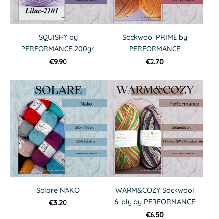
SQUISHY by
Sockwool PRIME by
PERFORMANCE 200gr.
PERFORMANCE
€9.90
€2.70
Solare NAKO
WARM&COZY Sockwool
6-ply by PERFORMANCE
€3.20
€6.50