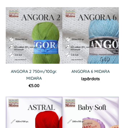
ANGORA 2 750m/100gr.
ANGORIA 6 MIDARA
MIDARA
Izpārdots
€5.00