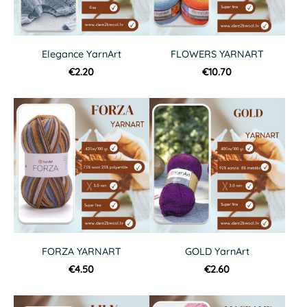
Elegance YarnArt
FLOWERS YARNART
€2.20
€10.70
FORZA YARNART
GOLD YarnArt
€4.50
€2.60