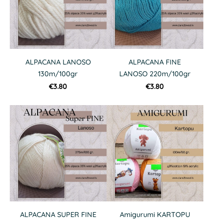
ALPACANA LANOSO
ALPACANA FINE
130m/100gr
LANOSO 220m/100gr
€3.80
€3.80
ALPACANA SUPER FINE
Amigurumi KARTOPU