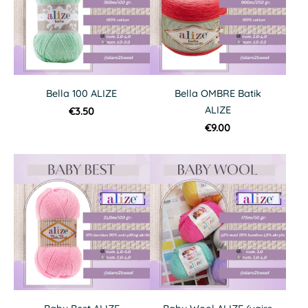
Bella 100 ALIZE
Bella OMBRE Batik
ALIZE
€3.50
€9.00