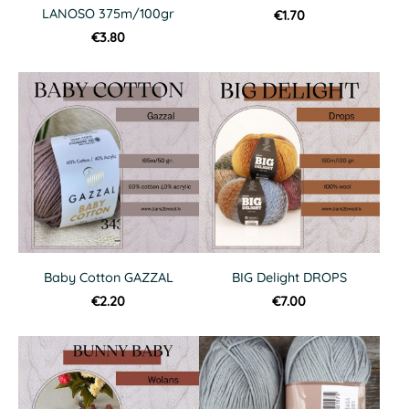
LANOSO 375m/100gr
€1.70
€3.80
Baby Cotton GAZZAL
BIG Delight DROPS
€2.20
€7.00