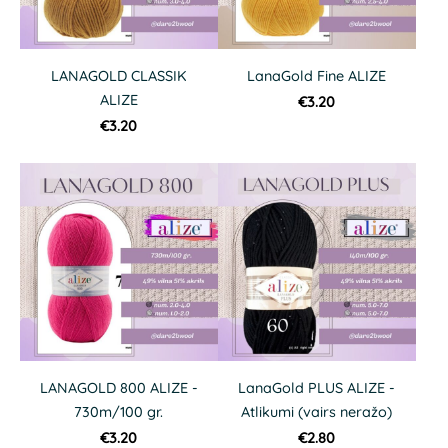
LANAGOLD CLASSIK
LanaGold Fine ALIZE
ALIZE
€3.20
€3.20
LANAGOLD 800 ALIZE -
LanaGold PLUS ALIZE -
730m/100 gr.
Atlikumi (vairs neražo)
€3.20
€2.80