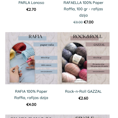
PARLA Lanoso
RAFAELLA 100% Paper
Raffia, 100 gr - rafijas
€2.70
dzija
€8.00
€7.00
RAFIA 100% Paper
Rock-n-Roll GAZZAL
Raffia, rafijas dzija
€2.60
€4.00