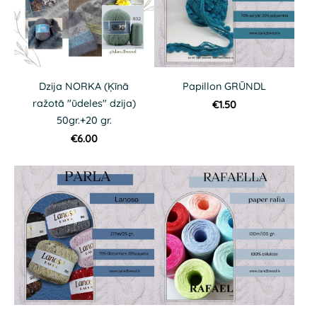
Dzija NORKA (Ķīnā
Papillon GRŪNDL
ražotā "ūdeles" dzija)
€1.50
50gr.+20 gr.
€6.00