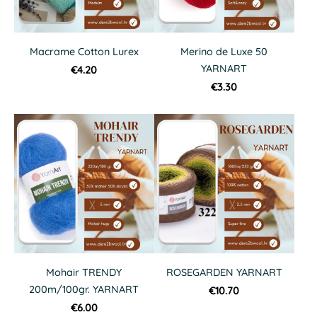
Macrame Cotton Lurex
Merino de Luxe 50
YARNART
€4.20
€3.30
Mohair TRENDY
ROSEGARDEN YARNART
200m/100gr. YARNART
€10.70
€6.00