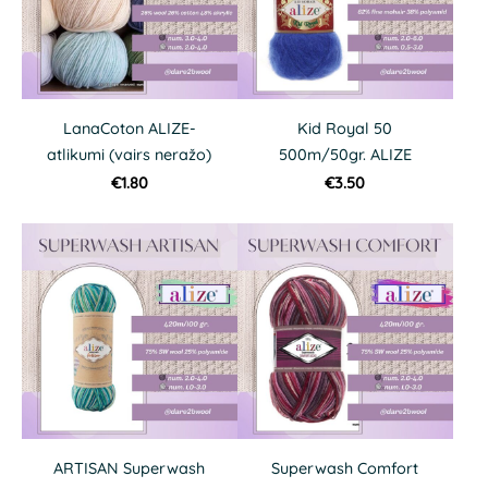
LanaCoton ALIZE-
Kid Royal 50
atlikumi (vairs neražo)
500m/50gr. ALIZE
€1.80
€3.50
ARTISAN Superwash
Superwash Comfort