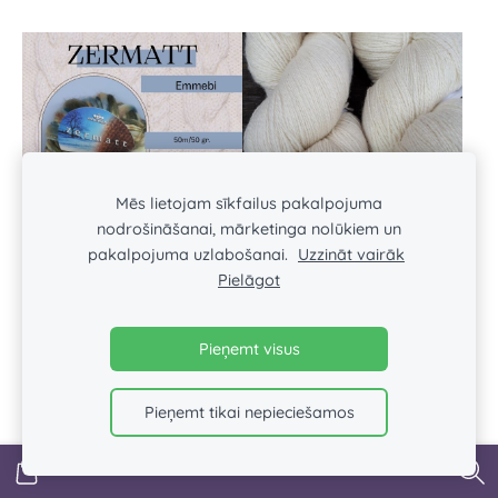
Mēs lietojam sīkfailus pakalpojuma
nodrošināšanai, mārketinga nolūkiem un
pakalpojuma uzlabošanai.
Uzzināt vairāk
Pielāgot
Zermatt EMMEBI
AADE LONG 8/2 WHITE
€2.45
€3.90
Pieņemt visus
Pieņemt tikai nepieciešamos