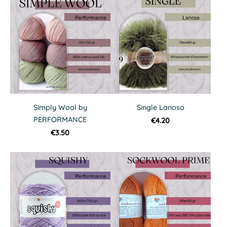
Simply Wool by
Single Lanoso
PERFORMANCE
€4.20
€3.50