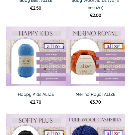
Baby Best ALIZE
Baby Wool ALIZE (vairs
neražo)
€2.50
€2.00
Happy Kids ALIZE
Merino Royal ALIZE
€2.70
€3.70