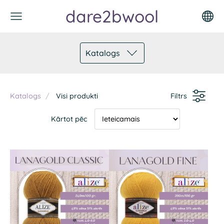
dare2bwool
Katalogs
Katalogs
Visi produkti
Filtrs
Kārtot pēc