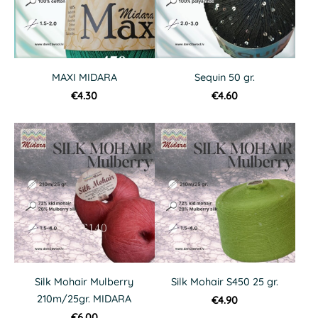
MAXI MIDARA
Sequin 50 gr.
€4.30
€4.60
Silk Mohair Mulberry
Silk Mohair S450 25 gr.
210m/25gr. MIDARA
€4.90
€6.00