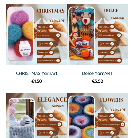
CHRISTMAS YarnArt
Dolce YarnART
€1.50
€3.50